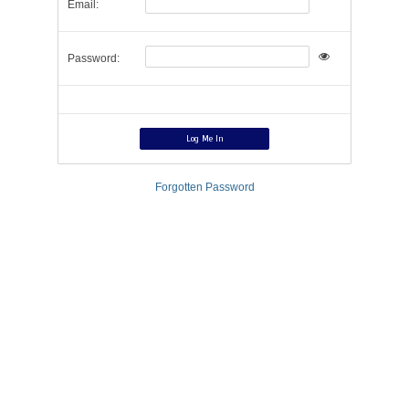
Email:
Password:
Forgotten Password