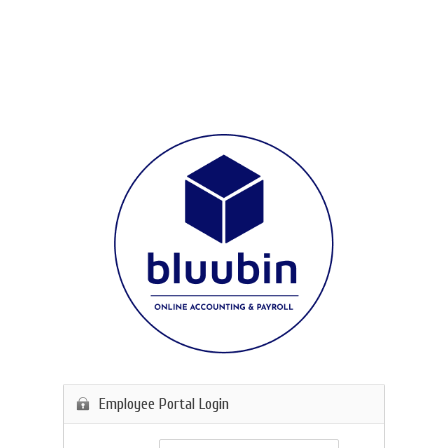
Employee Portal Login